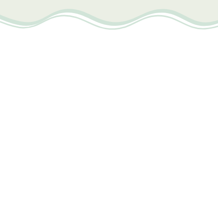
BOOK IN ADVANCE AND SAVE
VIEW DETAILS