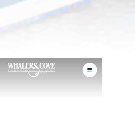
1&2 BEDROOM